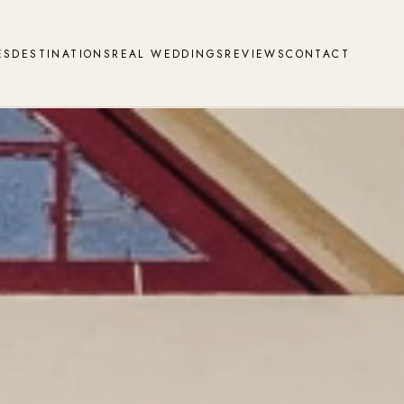
ES
DESTINATIONS
REAL WEDDINGS
REVIEWS
CONTACT