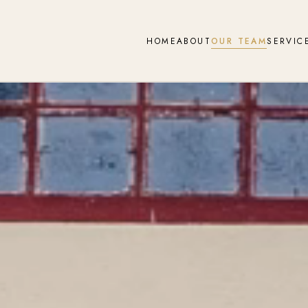
HOME
ABOUT
OUR TEAM
SERVIC